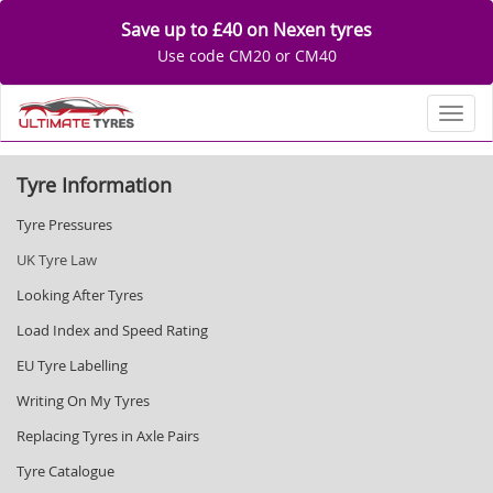
Save up to £40 on Nexen tyres
Use code CM20 or CM40
Toggl
Tyre Information
Tyre Pressures
UK Tyre Law
Looking After Tyres
Load Index and Speed Rating
EU Tyre Labelling
Writing On My Tyres
Replacing Tyres in Axle Pairs
Tyre Catalogue