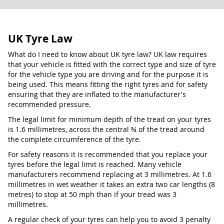
UK Tyre Law
What do I need to know about UK tyre law? UK law requires
that your vehicle is fitted with the correct type and size of tyre
for the vehicle type you are driving and for the purpose it is
being used. This means fitting the right tyres and for safety
ensuring that they are inflated to the manufacturer's
recommended pressure.
The legal limit for minimum depth of the tread on your tyres
is 1.6 millimetres, across the central ¾ of the tread around
the complete circumference of the tyre.
For safety reasons it is recommended that you replace your
tyres before the legal limit is reached. Many vehicle
manufacturers recommend replacing at 3 millimetres. At 1.6
millimetres in wet weather it takes an extra two car lengths (8
metres) to stop at 50 mph than if your tread was 3
millimetres.
A regular check of your tyres can help you to avoid 3 penalty