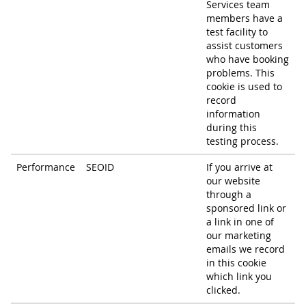
Services team
members have a
test facility to
assist customers
who have booking
problems. This
cookie is used to
record
information
during this
testing process.
Performance
SEOID
If you arrive at
our website
through a
sponsored link or
a link in one of
our marketing
emails we record
in this cookie
which link you
clicked.