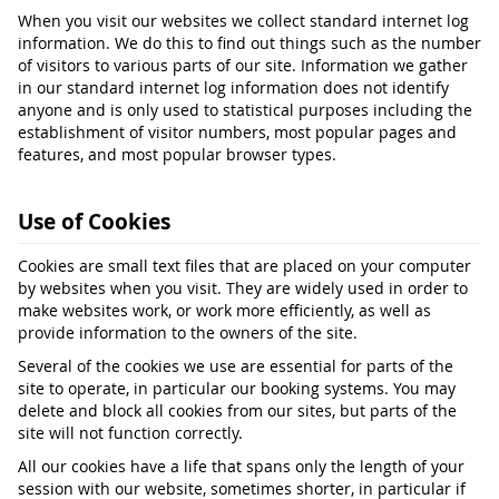
When you visit our websites we collect standard internet log
information. We do this to find out things such as the number
of visitors to various parts of our site. Information we gather
in our standard internet log information does not identify
anyone and is only used to statistical purposes including the
establishment of visitor numbers, most popular pages and
features, and most popular browser types.
Use of Cookies
Cookies are small text files that are placed on your computer
by websites when you visit. They are widely used in order to
make websites work, or work more efficiently, as well as
provide information to the owners of the site.
Several of the cookies we use are essential for parts of the
site to operate, in particular our booking systems. You may
delete and block all cookies from our sites, but parts of the
site will not function correctly.
All our cookies have a life that spans only the length of your
session with our website, sometimes shorter, in particular if