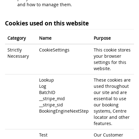
and how to manage them.
Cookies used on this website
Category
Name
Purpose
Strictly
CookieSettings
This cookie stores
Necessary
your browser
settings for this
website.
Lookup
These cookies are
Log
used throughout
BatchID
our site and are
__stripe_mid
essential to use
__stripe_sid
our booking
BookingEngineNextStep
systems, Centre
locator and other
features.
Test
Our Customer