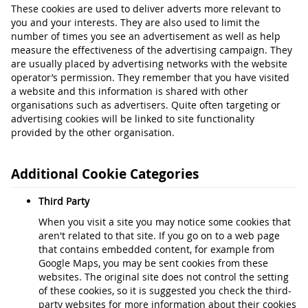
These cookies are used to deliver adverts more relevant to
you and your interests. They are also used to limit the
number of times you see an advertisement as well as help
measure the effectiveness of the advertising campaign. They
are usually placed by advertising networks with the website
operator’s permission. They remember that you have visited
a website and this information is shared with other
organisations such as advertisers. Quite often targeting or
advertising cookies will be linked to site functionality
provided by the other organisation.
Additional Cookie Categories
Third Party
When you visit a site you may notice some cookies that
aren't related to that site. If you go on to a web page
that contains embedded content, for example from
Google Maps, you may be sent cookies from these
websites. The original site does not control the setting
of these cookies, so it is suggested you check the third-
party websites for more information about their cookies