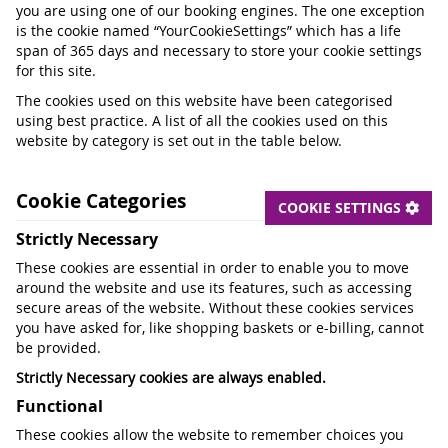
you are using one of our booking engines. The one exception
is the cookie named “YourCookieSettings” which has a life
span of 365 days and necessary to store your cookie settings
for this site.
The cookies used on this website have been categorised
using best practice. A list of all the cookies used on this
website by category is set out in the table below.
Cookie Categories
COOKIE SETTINGS
Strictly Necessary
These cookies are essential in order to enable you to move
around the website and use its features, such as accessing
secure areas of the website. Without these cookies services
you have asked for, like shopping baskets or e-billing, cannot
be provided.
Strictly Necessary cookies are always enabled.
Functional
These cookies allow the website to remember choices you