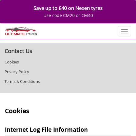
Save up to £40 on Nexen tyres
Use code CM20 or CM40
Toggl
Contact Us
Cookies
Privacy Policy
Terms & Conditions
Cookies
Internet Log File Information