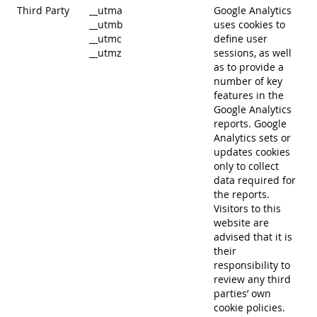
Third Party
__utma
Google Analytics
__utmb
uses cookies to
__utmc
define user
__utmz
sessions, as well
as to provide a
number of key
features in the
Google Analytics
reports. Google
Analytics sets or
updates cookies
only to collect
data required for
the reports.
Visitors to this
website are
advised that it is
their
responsibility to
review any third
parties’ own
cookie policies.