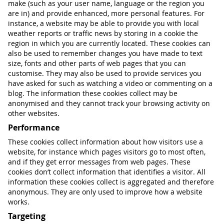
make (such as your user name, language or the region you
are in) and provide enhanced, more personal features. For
instance, a website may be able to provide you with local
weather reports or traffic news by storing in a cookie the
region in which you are currently located. These cookies can
also be used to remember changes you have made to text
size, fonts and other parts of web pages that you can
customise. They may also be used to provide services you
have asked for such as watching a video or commenting on a
blog. The information these cookies collect may be
anonymised and they cannot track your browsing activity on
other websites.
Performance
These cookies collect information about how visitors use a
website, for instance which pages visitors go to most often,
and if they get error messages from web pages. These
cookies don’t collect information that identifies a visitor. All
information these cookies collect is aggregated and therefore
anonymous. They are only used to improve how a website
works.
Targeting