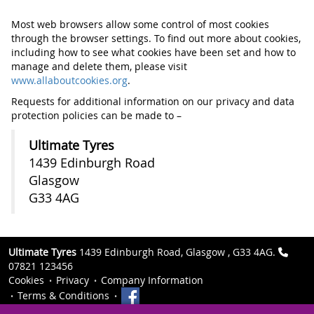
Most web browsers allow some control of most cookies
through the browser settings. To find out more about cookies,
including how to see what cookies have been set and how to
manage and delete them, please visit
www.allaboutcookies.org
.
Requests for additional information on our privacy and data
protection policies can be made to –
Ultimate Tyres
1439 Edinburgh Road
Glasgow
G33 4AG
Ultimate Tyres
1439 Edinburgh Road, Glasgow , G33 4AG.
07821 123456
Cookies
Privacy
Company Information
Terms & Conditions