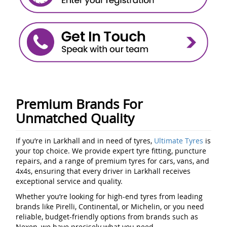
Premium Brands For
Unmatched Quality
If you’re in Larkhall and in need of tyres,
Ultimate Tyres
is
your top choice. We provide expert tyre fitting, puncture
repairs, and a range of premium tyres for cars, vans, and
4x4s, ensuring that every driver in Larkhall receives
exceptional service and quality.
Whether you’re looking for high-end tyres from leading
brands like Pirelli, Continental, or Michelin, or you need
reliable, budget-friendly options from brands such as
Nexen, we have precisely what you need.