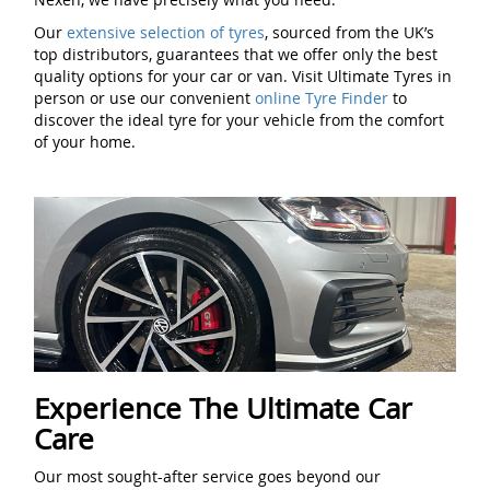
Our
extensive selection of tyres
, sourced from the UK’s
top distributors, guarantees that we offer only the best
quality options for your car or van. Visit Ultimate Tyres in
person or use our convenient
online Tyre Finder
to
discover the ideal tyre for your vehicle from the comfort
of your home.
Experience The Ultimate Car
Care
Our most sought-after service goes beyond our