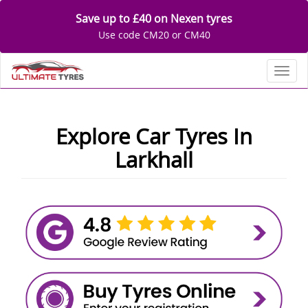
Save up to £40 on Nexen tyres
Use code CM20 or CM40
Toggl
Explore Car Tyres In
Larkhall