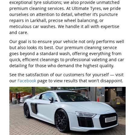
exceptional tyre solutions; we also provide unmatched
premium cleaning services. At Ultimate Tyres, we pride
ourselves on attention to detail, whether it’s puncture
repairs in Larkhall, precise wheel balancing, or
meticulous car washes. We handle it all with expertise
and care.
Our goal is to ensure your vehicle not only performs well
but also looks its best. Our premium cleaning service
goes beyond a standard wash, offering everything from
quick, efficient cleanings to professional valeting and car
detailing for those who demand the highest quality.
See the satisfaction of our customers for yourself — visit
our
Facebook
page to view results that won't disappoint.