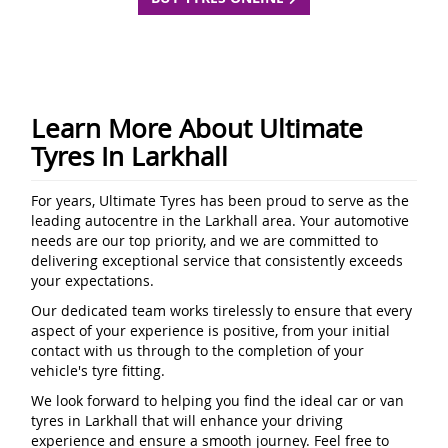
Learn More About Ultimate
Tyres In Larkhall
For years, Ultimate Tyres has been proud to serve as the
leading autocentre in the Larkhall area. Your automotive
needs are our top priority, and we are committed to
delivering exceptional service that consistently exceeds
your expectations.
Our dedicated team works tirelessly to ensure that every
aspect of your experience is positive, from your initial
contact with us through to the completion of your
vehicle's tyre fitting.
We look forward to helping you find the ideal car or van
tyres in Larkhall that will enhance your driving
experience and ensure a smooth journey. Feel free to