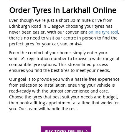
Order Tyres In Larkhall Online
Even though we're just a short 30-minute drive from
Edinburgh Road in Glasgow, choosing your tyres has
never been easier. With our convenient
online tyre tool
,
there's no need to visit our centre in person to find the
perfect tyres for your car, van, or 4x4.
From the comfort of your home, simply enter your
vehicle’s registration number to browse a wide range of
compatible tyre options. This streamlined process
ensures you find the best tires to meet your needs.
Our goal is to provide you with a hassle-free experience
from selection to installation, ensuring your vehicle is
road-ready with the utmost convenience and care.
Choose the tyres that best suit your needs and budget,
then book a fitting appointment at a time that works for
you. Our team will handle the rest.
BUY TYRES ONLINE